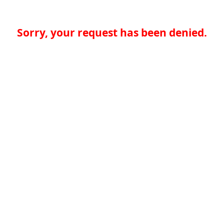
Sorry, your request has been denied.